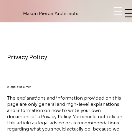
Mason Pierce Architects
Privacy Policy
A legal disclaimer
The explanations and information provided on this
page are only general and high-level explanations
and information on how to write your own
document of a Privacy Policy. You should not rely on
this article as legal advice or as recommendations
regarding what you should actually do, because we