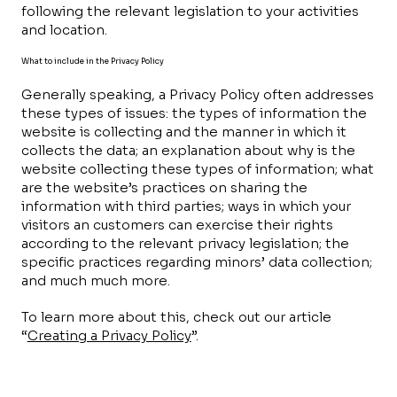
following the relevant legislation to your activities
and location.
What to include in the Privacy Policy
Generally speaking, a Privacy Policy often addresses
these types of issues: the types of information the
website is collecting and the manner in which it
collects the data; an explanation about why is the
website collecting these types of information; what
are the website’s practices on sharing the
information with third parties; ways in which your
visitors an customers can exercise their rights
according to the relevant privacy legislation; the
specific practices regarding minors’ data collection;
and much much more.
To learn more about this, check out our article
“
Creating a Privacy Policy
”.