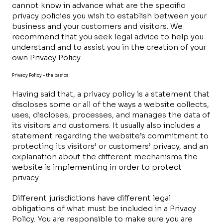
cannot know in advance what are the specific
privacy policies you wish to establish between your
business and your customers and visitors. We
recommend that you seek legal advice to help you
understand and to assist you in the creation of your
own Privacy Policy.
Privacy Policy - the basics
Having said that, a privacy policy is a statement that
discloses some or all of the ways a website collects,
uses, discloses, processes, and manages the data of
its visitors and customers. It usually also includes a
statement regarding the website’s commitment to
protecting its visitors’ or customers’ privacy, and an
explanation about the different mechanisms the
website is implementing in order to protect
privacy.
Different jurisdictions have different legal
obligations of what must be included in a Privacy
Policy. You are responsible to make sure you are