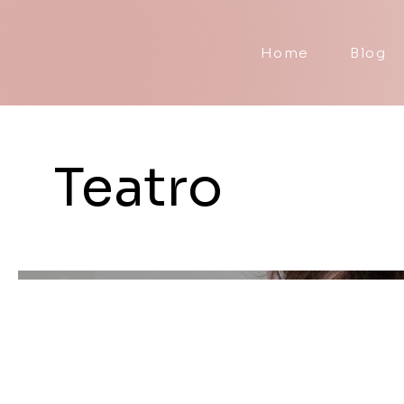
Home
Blog
Teatro