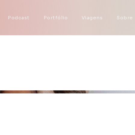
Podcast
Portfólio
Viagens
Sobre