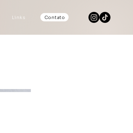
Links
Contato